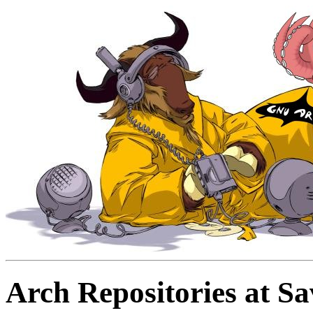
Arch Repositories at S