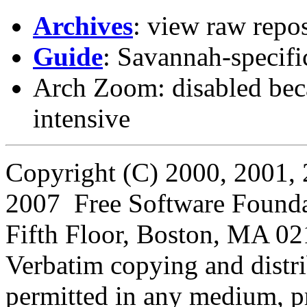
Archives
: view raw repos
Guide
: Savannah-specifi
Arch Zoom: disabled beca
intensive
Copyright (C) 2000, 2001, 
2007 Free Software Foundati
Fifth Floor, Boston, MA 0
Verbatim copying and distribu
permitted in any medium, pr